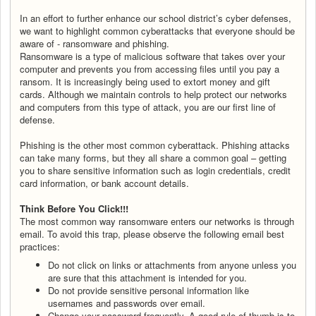
In an effort to further enhance our school district’s cyber defenses,
we want to highlight common cyberattacks that everyone should be
aware of - ransomware and phishing.
Ransomware is a type of malicious software that takes over your
computer and prevents you from accessing files until you pay a
ransom. It is increasingly being used to extort money and gift
cards. Although we maintain controls to help protect our networks
and computers from this type of attack, you are our first line of
defense.
Phishing is the other most common cyberattack. Phishing attacks
can take many forms, but they all share a common goal – getting
you to share sensitive information such as login credentials, credit
card information, or bank account details.
Think Before You Click!!!
The most common way ransomware enters our networks is through
email. To avoid this trap, please observe the following email best
practices:
Do not click on links or attachments from anyone unless you
are sure that this attachment is intended for you.
Do not provide sensitive personal information like
usernames and passwords over email.
Change your password frequently. A good rule of thumb is to