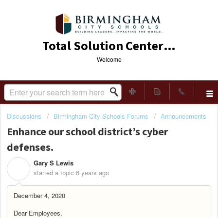
Total Solution Center (TSC)
Welcome
Discussions
Birmingham City Schools Forums
Announcements
Enhance our school district’s cyber
defenses.
Gary S Lewis
G
started a topic
6 years ago
December 4, 2020
Dear Employees,