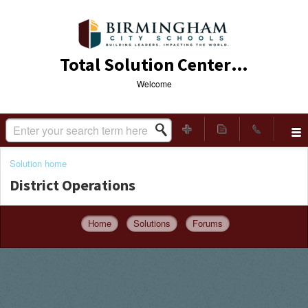
Total Solution Center (TSC)
Welcome
Solution home
District Operations
Home
Solutions
Forums