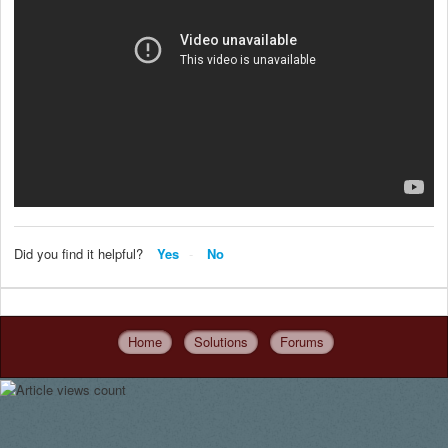
Did you find it helpful?
Yes
No
Home
Solutions
Forums