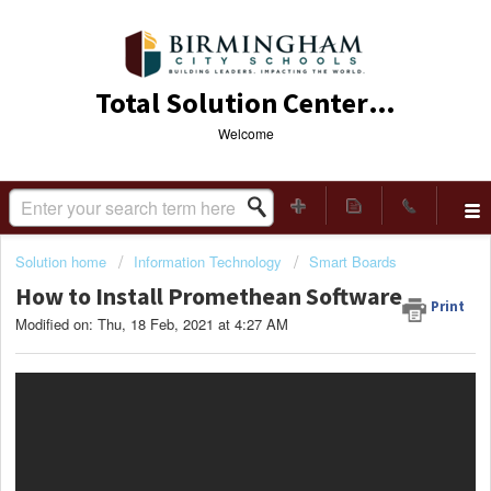
Total Solution Center (TSC)
Welcome
Solution home
Information Technology
Smart Boards
How to Install Promethean Software
Print
Modified on: Thu, 18 Feb, 2021 at 4:27 AM