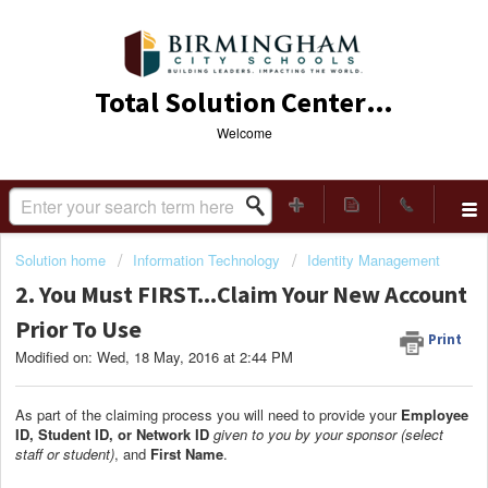
Total Solution Center (TSC)
Welcome
Solution home
Information Technology
Identity Management
2. You Must FIRST...Claim Your New Account
Prior To Use
Print
Modified on: Wed, 18 May, 2016 at 2:44 PM
As part of the claiming process you will need to provide your
Employee
ID, Student ID, or Network ID
given to you by your sponsor (select
staff or student)
, and
F
irst Name
.