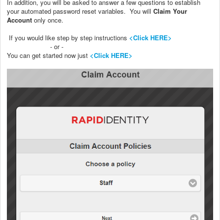
In addition, you will be asked to answer a few questions to establish
your automated password reset variables. You will
Claim Your
Account
only once.
If you would like step by step instructions
<Click HERE>
- or -
You can get started now just
<Click HERE>