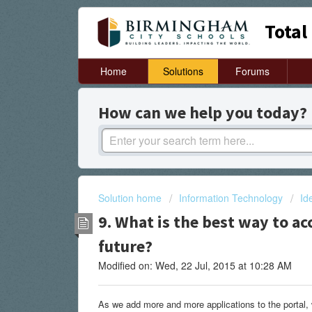
Total
Home
Solutions
Forums
How can we help you today?
Solution home
Information Technology
Id
9. What is the best way to ac
future?
Modified on: Wed, 22 Jul, 2015 at 10:28 AM
As we add more and more applications to the portal, 