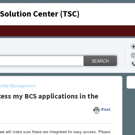
 Solution Center (TSC)
SEARCH
entity Management
cess my BCS applications in the
Print
we will make sure these are integrated for easy access. Please