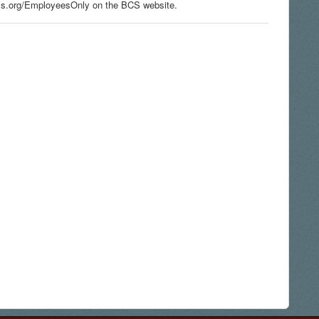
s.org/EmployeesOnly on the BCS website.