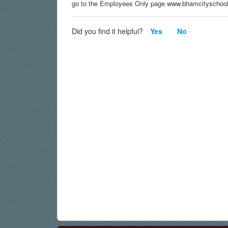
go to the Employees Only page www.bhamcityschool
Did you find it helpful?
Yes
No