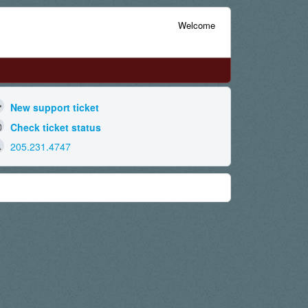
Welcome
New support ticket
Check ticket status
205.231.4747